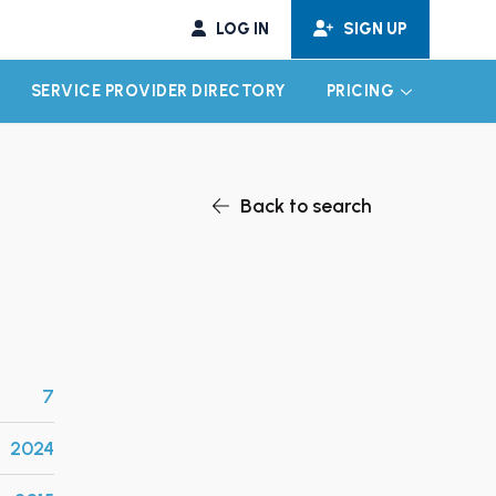
LOG IN
SIGN UP
SERVICE PROVIDER DIRECTORY
PRICING
EXPAND CHILD MENU
EXPAND CH
Back to search
7
2024