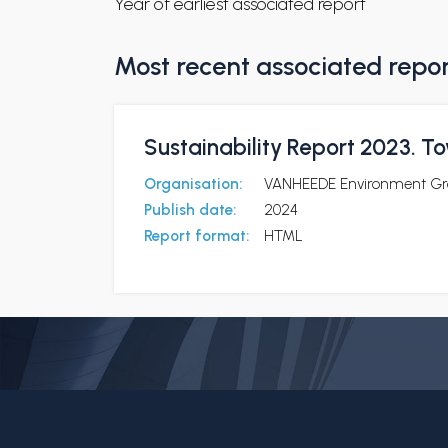
Year of earliest associated report
Most recent associated repo
Sustainability Report 2023. To
Organisation:
VANHEEDE Environment Gr
Publish date:
2024
Report format:
HTML