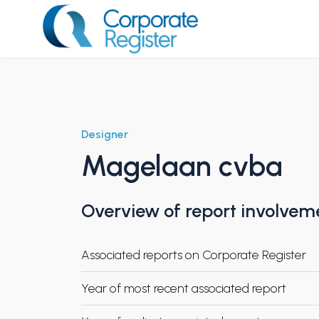
Skip
to
content
Corporate Register
Designer
Magelaan cvba
Overview of report involvem
Associated reports on Corporate Register
Year of most recent associated report