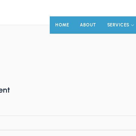
HOME
ABOUT
SERVICES
ent