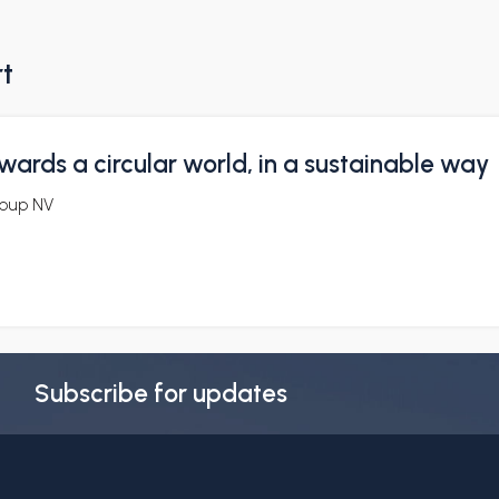
rt
wards a circular world, in a sustainable way
oup NV
Subscribe for updates