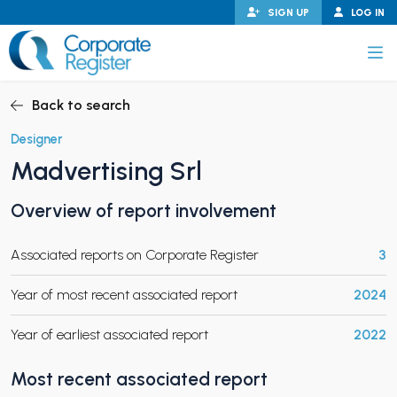
Skip
SIGN UP
LOG IN
to
content
Corporate Register
Back to search
Designer
Madvertising Srl
PAND CHILD MENU
Overview of report involvement
Associated reports on Corporate Register
3
PAND CHILD MENU
Year of most recent associated report
2024
Year of earliest associated report
2022
Most recent associated report