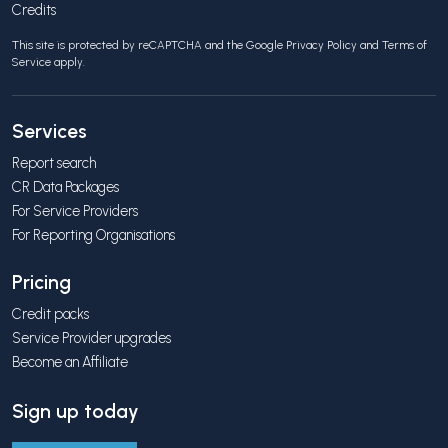
Credits
This site is protected by reCAPTCHA and the Google
Privacy Policy
and
Terms of
Service
apply.
Services
Report search
CR Data Packages
For Service Providers
For Reporting Organisations
Pricing
Credit packs
Service Provider upgrades
Become an Affiliate
Sign up today