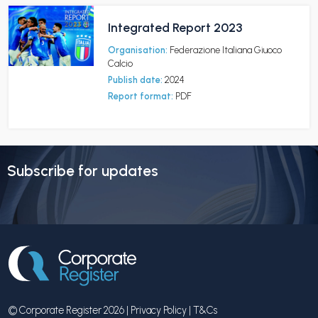
Integrated Report 2023
Organisation:
Federazione Italiana Giuoco
Calcio
Publish date:
2024
Report format:
PDF
Subscribe for updates
© Corporate Register 2026 |
Privacy Policy
|
T&Cs