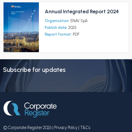
Annual Integrated Report 2024
Organisation:
ENAV SpA
Publish date:
2025
Report format:
PDF
Subscribe for updates
© Corporate Register 2026 |
Privacy Policy
|
T&Cs