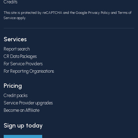
Credits
This site is protected by reCAPTCHA and the Google
Privacy Policy
and
Terms of
Service
apply.
Services
Report search
CR Data Packages
For Service Providers
For Reporting Organisations
Pricing
Credit packs
Service Provider upgrades
Become an Affiliate
Sign up today