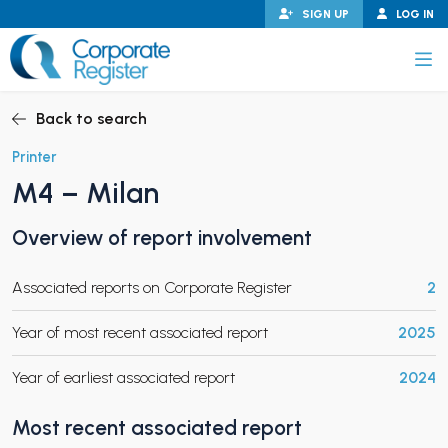
Skip
SIGN UP
LOG IN
to
content
Corporate Register
Back to search
Printer
M4 – Milan
PAND CHILD MENU
Overview of report involvement
Associated reports on Corporate Register
2
PAND CHILD MENU
Year of most recent associated report
2025
Year of earliest associated report
2024
Most recent associated report