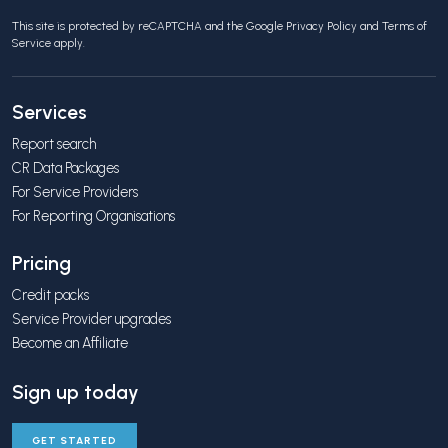
This site is protected by reCAPTCHA and the Google
Privacy Policy
and
Terms of
Service
apply.
Services
Report search
CR Data Packages
For Service Providers
For Reporting Organisations
Pricing
Credit packs
Service Provider upgrades
Become an Affiliate
Sign up today
GET STARTED