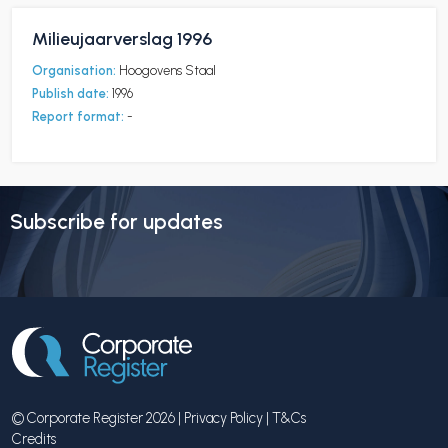
Milieujaarverslag 1996
Organisation:
Hoogovens Staal
Publish date:
1996
Report format:
-
Subscribe for updates
© Corporate Register 2026 |
Privacy Policy
|
T&Cs
Credits