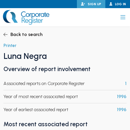
Skip
SIGN UP
LOG IN
to
content
Corporate Register
Back to search
Printer
Luna Negra
PAND CHILD MENU
Overview of report involvement
Associated reports on Corporate Register
1
PAND CHILD MENU
Year of most recent associated report
1996
Year of earliest associated report
1996
Most recent associated report