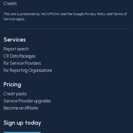
Credits
This site is protected by reCAPTCHA and the Google
Privacy Policy
and
Terms of
Service
apply.
Services
Report search
CR Data Packages
For Service Providers
For Reporting Organisations
Pricing
Credit packs
Service Provider upgrades
Become an Affiliate
Sign up today