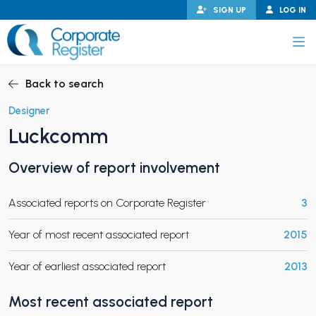
Skip
SIGN UP
LOG IN
to
content
Corporate Register
Back to search
Designer
Luckcomm
PAND CHILD MENU
Overview of report involvement
Associated reports on Corporate Register
3
PAND CHILD MENU
Year of most recent associated report
2015
Year of earliest associated report
2013
Most recent associated report