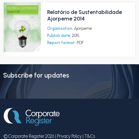
Relatório de Sustentabilidade
Ajorpeme 2014
Organisation:
Ajorpeme
Publish date:
2015
Report format:
PDF
Subscribe for updates
© Corporate Register 2026 |
Privacy Policy
|
T&Cs