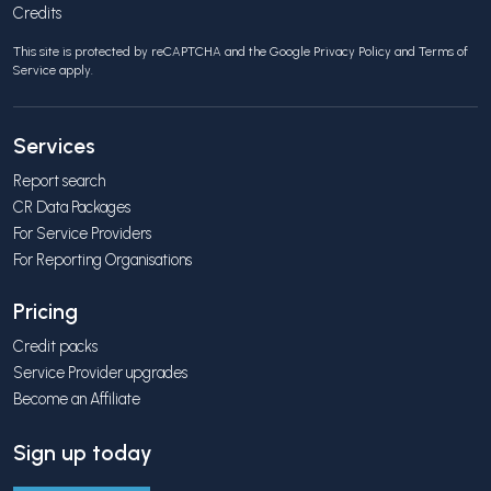
Credits
This site is protected by reCAPTCHA and the Google
Privacy Policy
and
Terms of
Service
apply.
Services
Report search
CR Data Packages
For Service Providers
For Reporting Organisations
Pricing
Credit packs
Service Provider upgrades
Become an Affiliate
Sign up today