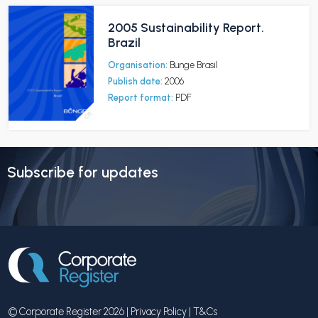
2005 Sustainability Report.
Brazil
Organisation:
Bunge Brasil
Publish date:
2006
Report format:
PDF
Subscribe for updates
© Corporate Register 2026 |
Privacy Policy
|
T&Cs