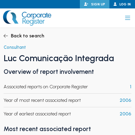
Skip
SIGN UP
LOG IN
to
content
Corporate Register
Back to search
Consultant
Luc Comunicação Integrada
PAND CHILD MENU
Overview of report involvement
Associated reports on Corporate Register
1
PAND CHILD MENU
Year of most recent associated report
2006
Year of earliest associated report
2006
Most recent associated report