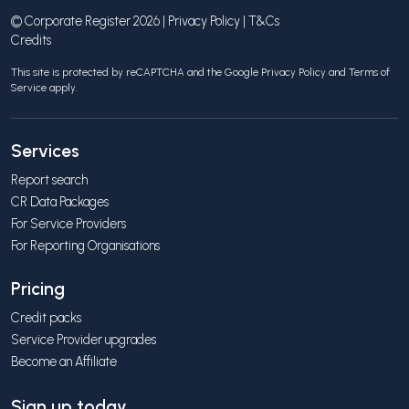
© Corporate Register 2026 |
Privacy Policy
|
T&Cs
Credits
This site is protected by reCAPTCHA and the Google
Privacy Policy
and
Terms of
Service
apply.
Services
Report search
CR Data Packages
For Service Providers
For Reporting Organisations
Pricing
Credit packs
Service Provider upgrades
Become an Affiliate
Sign up today