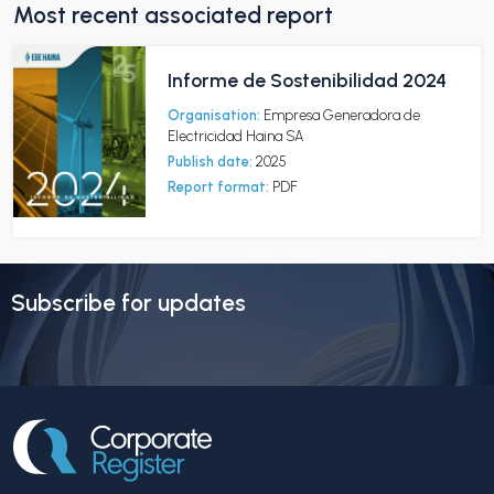
Most recent associated report
Informe de Sostenibilidad 2024
Organisation:
Empresa Generadora de
Electricidad Haina SA
Publish date:
2025
Report format:
PDF
Subscribe for updates