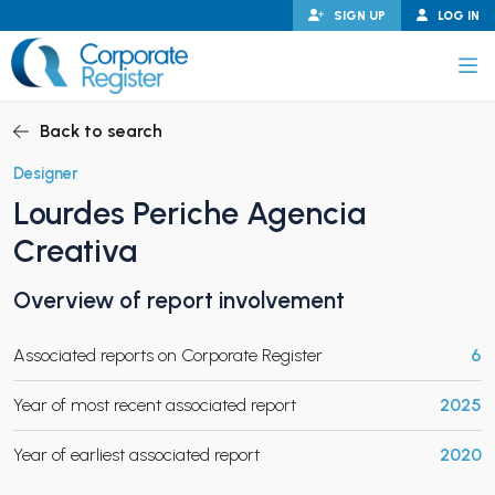
Skip
SIGN UP
LOG IN
to
content
Corporate Register
Back to search
Designer
Lourdes Periche Agencia
PAND CHILD MENU
Creativa
Overview of report involvement
PAND CHILD MENU
Associated reports on Corporate Register
6
Year of most recent associated report
2025
Year of earliest associated report
2020