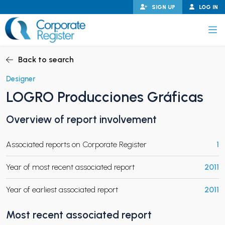
Skip
SIGN UP
LOG IN
to
content
Corporate Register
Back to search
Designer
LOGRO Producciones Gráficas
PAND CHILD MENU
Overview of report involvement
Associated reports on Corporate Register
1
PAND CHILD MENU
Year of most recent associated report
2011
Year of earliest associated report
2011
Most recent associated report