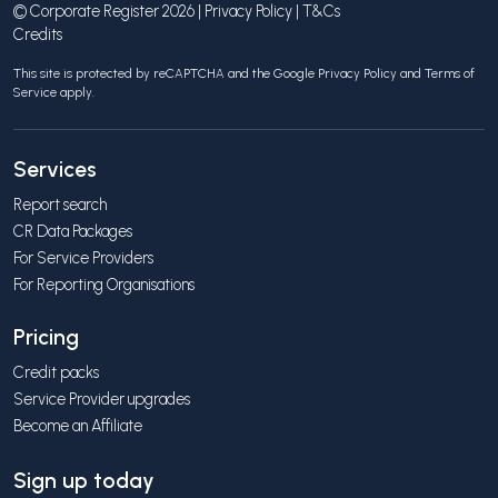
© Corporate Register 2026 |
Privacy Policy
|
T&Cs
Credits
This site is protected by reCAPTCHA and the Google
Privacy Policy
and
Terms of
Service
apply.
Services
Report search
CR Data Packages
For Service Providers
For Reporting Organisations
Pricing
Credit packs
Service Provider upgrades
Become an Affiliate
Sign up today