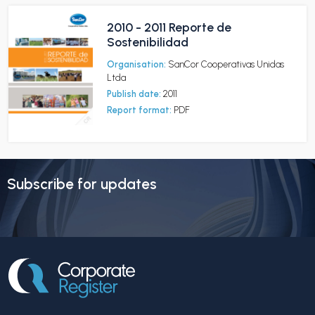
2010 - 2011 Reporte de
Sostenibilidad
Organisation:
SanCor Cooperativas Unidas
Ltda
Publish date:
2011
Report format:
PDF
Subscribe for updates