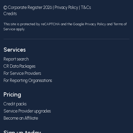
© Corporate Register 2026 |
Privacy Policy
|
T&Cs
Credits
This site is protected by reCAPTCHA and the Google
Privacy Policy
and
Terms of
Service
apply.
Services
Report search
CR Data Packages
For Service Providers
For Reporting Organisations
Pricing
Credit packs
Service Provider upgrades
Become an Affiliate
Sign up today