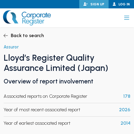
Skip
SIGN UP
LOG IN
to
content
Corporate Register
Back to search
Assuror
Lloyd’s Register Quality
PAND CHILD MENU
Assurance Limited (Japan)
Overview of report involvement
PAND CHILD MENU
Associated reports on Corporate Register
178
Year of most recent associated report
2026
Year of earliest associated report
2014