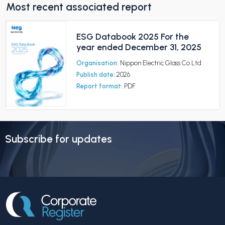
Most recent associated report
ESG Databook 2025 For the
year ended December 31, 2025
Organisation:
Nippon Electric Glass Co Ltd
Publish date:
2026
Report format:
PDF
Subscribe for updates