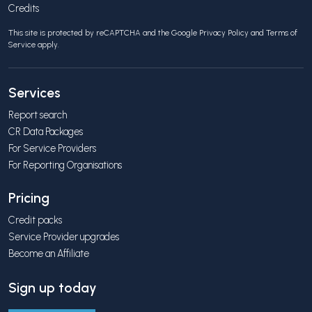
Credits
This site is protected by reCAPTCHA and the Google
Privacy Policy
and
Terms of
Service
apply.
Services
Report search
CR Data Packages
For Service Providers
For Reporting Organisations
Pricing
Credit packs
Service Provider upgrades
Become an Affiliate
Sign up today