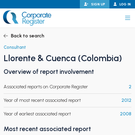
Skip
SIGN UP
LOG IN
to
content
Corporate Register
Back to search
Consultant
Llorente & Cuenca (Colombia)
PAND CHILD MENU
Overview of report involvement
Associated reports on Corporate Register
2
PAND CHILD MENU
Year of most recent associated report
2012
Year of earliest associated report
2008
Most recent associated report