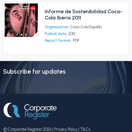
Informe de Sostenibilidad Coca-
Cola Iberia 2011
Organisation:
Coca-Cola España
Publish date:
2012
Report format:
PDF
Subscribe for updates
© Corporate Register 2026 |
Privacy Policy
|
T&Cs