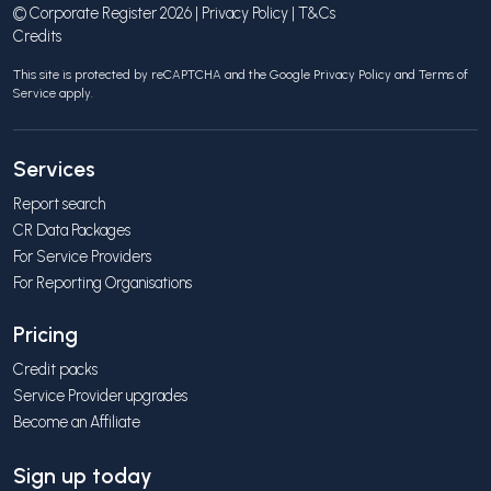
© Corporate Register 2026 |
Privacy Policy
|
T&Cs
Credits
This site is protected by reCAPTCHA and the Google
Privacy Policy
and
Terms of
Service
apply.
Services
Report search
CR Data Packages
For Service Providers
For Reporting Organisations
Pricing
Credit packs
Service Provider upgrades
Become an Affiliate
Sign up today