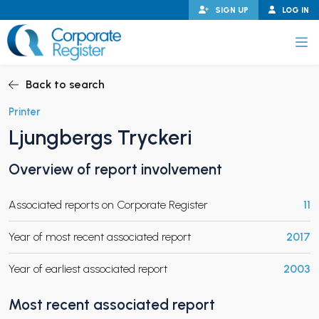
Skip
SIGN UP
LOG IN
to
content
Corporate Register
Back to search
Printer
Ljungbergs Tryckeri
PAND CHILD MENU
Overview of report involvement
Associated reports on Corporate Register
11
PAND CHILD MENU
Year of most recent associated report
2017
Year of earliest associated report
2003
Most recent associated report