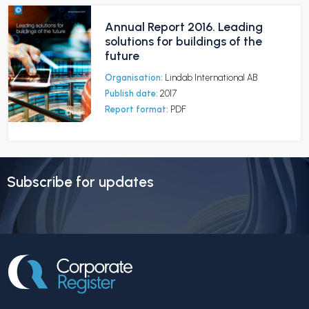
Annual Report 2016. Leading
solutions for buildings of the
future
Organisation:
Lindab International AB
Publish date:
2017
Report format:
PDF
Subscribe for updates