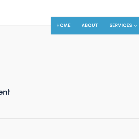
HOME
ABOUT
SERVICES
ent