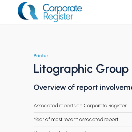
Skip
to
content
Corporate Register
Printer
Litographic Group
Overview of report involvem
Associated reports on Corporate Register
Year of most recent associated report