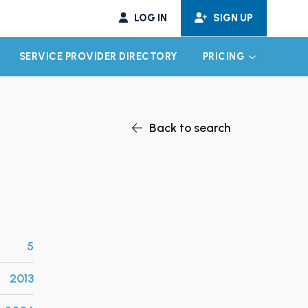
LOG IN
SIGN UP
SERVICE PROVIDER DIRECTORY
PRICING
EXPAND CHILD MENU
EXPAND CH
Back to search
5
2013