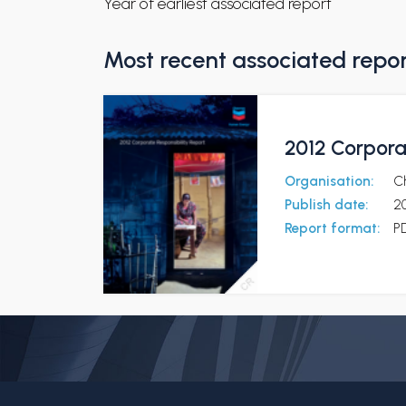
Year of earliest associated report
Most recent associated repo
2012 Corpora
Organisation:
C
Publish date:
20
Report format:
P