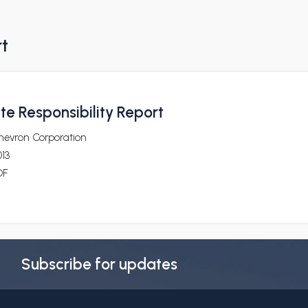
rt
te Responsibility Report
hevron Corporation
13
DF
Subscribe for updates