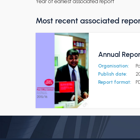
Year of earliest associated report
Most recent associated repo
Annual Repor
Organisation:
Po
Publish date:
20
Report format:
P