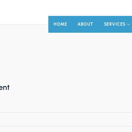
HOME
ABOUT
SERVICES
ent