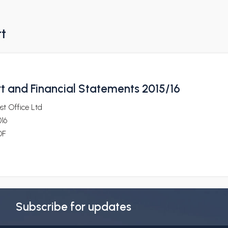
rt
t and Financial Statements 2015/16
st Office Ltd
16
DF
Subscribe for updates