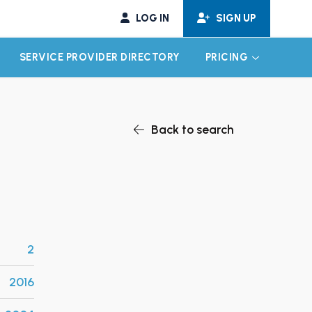
LOG IN
SIGN UP
SERVICE PROVIDER DIRECTORY
PRICING
EXPAND CHILD MENU
EXPAND CH
Back to search
2
2016