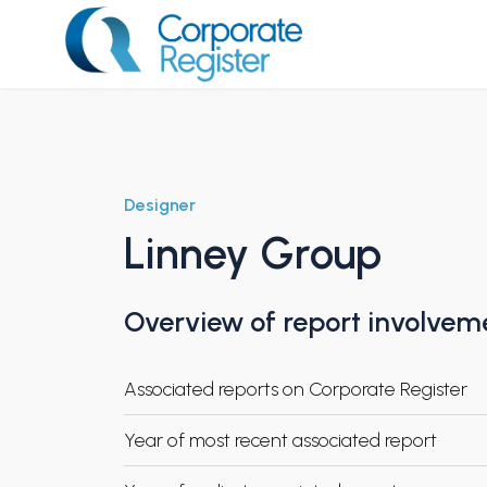
Skip
to
content
Corporate Register
Designer
Linney Group
Overview of report involvem
Associated reports on Corporate Register
Year of most recent associated report