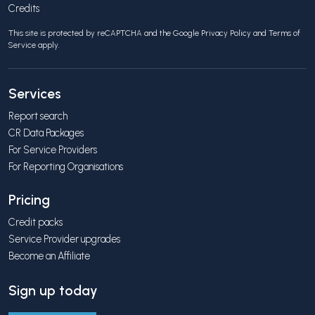
Credits
This site is protected by reCAPTCHA and the Google
Privacy Policy
and
Terms of
Service
apply.
Services
Report search
CR Data Packages
For Service Providers
For Reporting Organisations
Pricing
Credit packs
Service Provider upgrades
Become an Affiliate
Sign up today