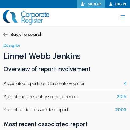
Skip
SIGN UP
LOG IN
to
content
Corporate Register
Back to search
Designer
Linnet Webb Jenkins
PAND CHILD MENU
Overview of report involvement
Associated reports on Corporate Register
4
PAND CHILD MENU
Year of most recent associated report
2016
Year of earliest associated report
2005
Most recent associated report