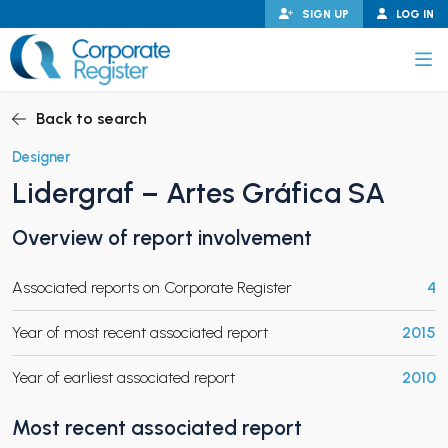
Skip
SIGN UP
LOG IN
to
content
Corporate Register
Back to search
Designer
Lidergraf – Artes Gráfica SA
PAND CHILD MENU
Overview of report involvement
Associated reports on Corporate Register
4
PAND CHILD MENU
Year of most recent associated report
2015
Year of earliest associated report
2010
Most recent associated report