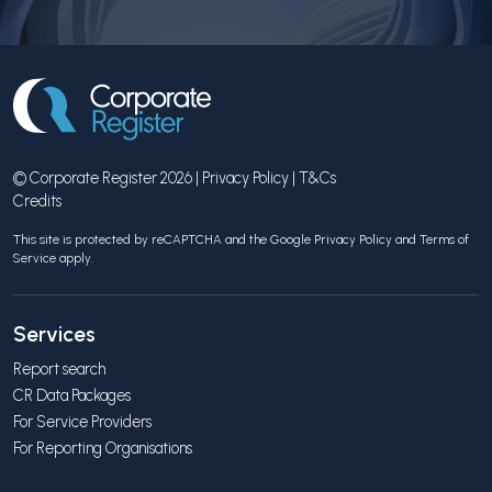
© Corporate Register 2026 |
Privacy Policy
|
T&Cs
Credits
This site is protected by reCAPTCHA and the Google
Privacy Policy
and
Terms of
Service
apply.
Services
Report search
CR Data Packages
For Service Providers
For Reporting Organisations