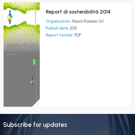
Report di sostenibilità 2014
Organisation:
Pavoni Rossano Srl
Publish date:
2015
Report format:
PDF
Subscribe for updates