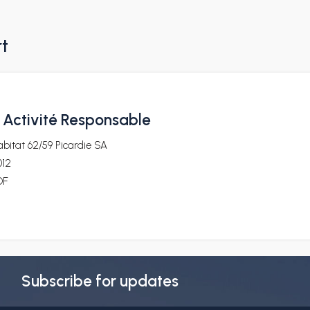
rt
. Activité Responsable
bitat 62/59 Picardie SA
012
DF
Subscribe for updates