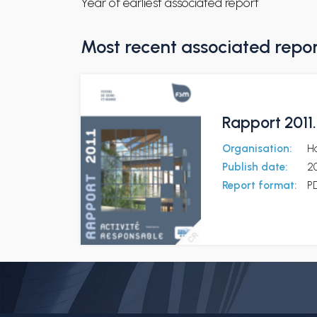
Year of earliest associated report
Most recent associated repo
Rapport 2011
Organisation:
Ha
Publish date:
2
Report format:
P