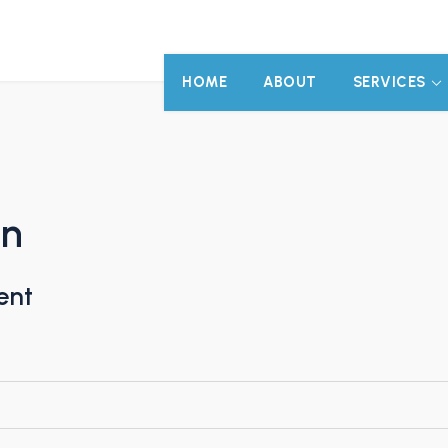
HOME
ABOUT
SERVICES
on
ent