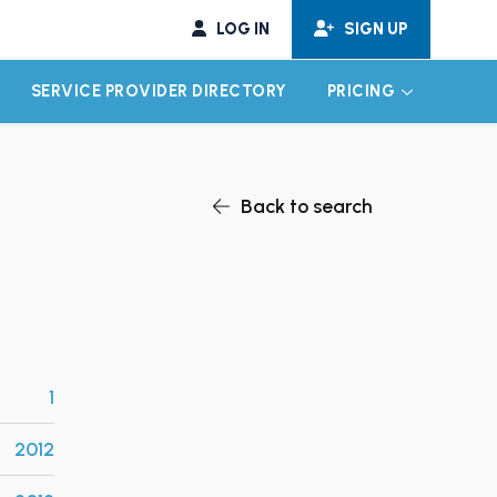
LOG IN
SIGN UP
SERVICE PROVIDER DIRECTORY
PRICING
EXPAND CHILD MENU
EXPAND CH
Back to search
1
2012