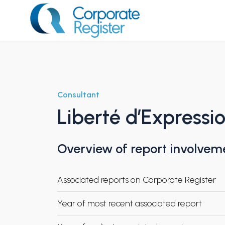
Skip
to
content
Corporate Register
Consultant
Liberté d’Expressi
Overview of report involvem
Associated reports on Corporate Register
Year of most recent associated report