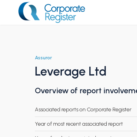
Skip
to
content
Corporate Register
Assuror
Leverage Ltd
Overview of report involvem
Associated reports on Corporate Register
Year of most recent associated report