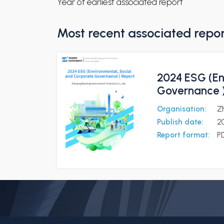
Year of earliest associated report
Most recent associated repo
2024 ESG (En
Governance )
Organisation:
Z
Publish date:
2
Report format:
P