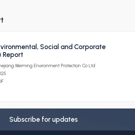
rt
vironmental, Social and Corporate
 Report
hejiang Weiming Environment Protection Co Ltd
025
DF
Subscribe for updates