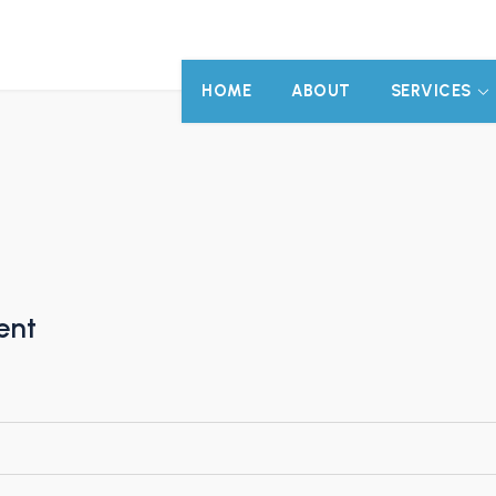
HOME
ABOUT
SERVICES
ent