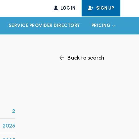
LOG IN
SIGN UP
SERVICE PROVIDER DIRECTORY
PRICING
EXPAND CHILD MENU
EXPAND CH
Back to search
2
2025