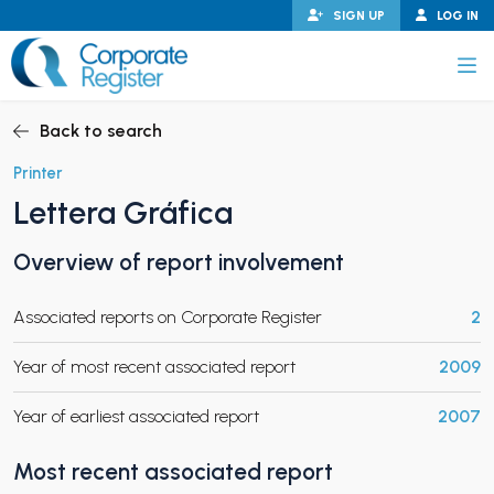
Skip
SIGN UP
LOG IN
to
content
Corporate Register
Back to search
Printer
Lettera Gráfica
PAND CHILD MENU
Overview of report involvement
Associated reports on Corporate Register
2
PAND CHILD MENU
Year of most recent associated report
2009
Year of earliest associated report
2007
Most recent associated report