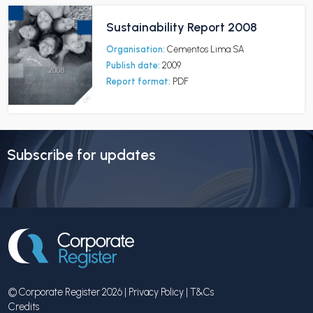
Sustainability Report 2008
Organisation:
Cementos Lima SA
Publish date:
2009
Report format:
PDF
Subscribe for updates
© Corporate Register 2026 |
Privacy Policy
|
T&Cs
Credits