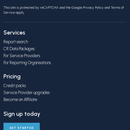
This site is protected by reCAPTCHA and the Google
Privacy Policy
and
Terms of
Service
apply.
Services
Report search
CR Data Packages
For Service Providers
For Reporting Organisations
Pricing
Credit packs
Service Provider upgrades
Become an Affiliate
Sign up today
GET STARTED