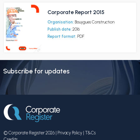
Corporate Report 2015
Organisation:
Bouygues Construction
Publish date:
2016
Report format:
PDF
Subscribe for updates
© Corporate Register 2026 |
Privacy Policy
|
T&Cs
Credits