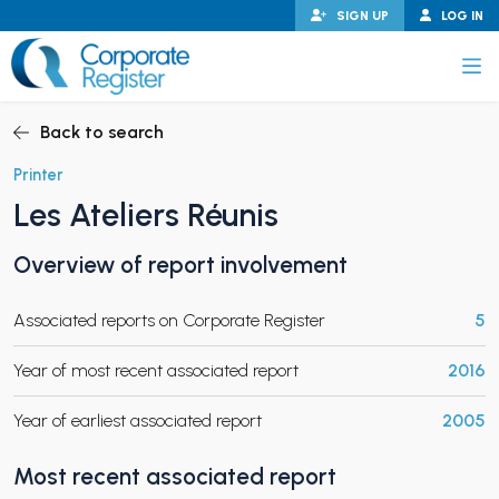
Skip
SIGN UP
LOG IN
to
content
Corporate Register
Back to search
Printer
Les Ateliers Réunis
PAND CHILD MENU
Overview of report involvement
Associated reports on Corporate Register
5
PAND CHILD MENU
Year of most recent associated report
2016
Year of earliest associated report
2005
Most recent associated report