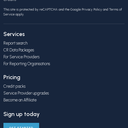
This site is protected by reCAPTCHA and the Google
Privacy Policy
and
Terms of
Service
apply.
Services
Report search
CR Data Packages
For Service Providers
For Reporting Organisations
Pricing
Credit packs
Service Provider upgrades
Become an Affiliate
Sign up today
GET STARTED