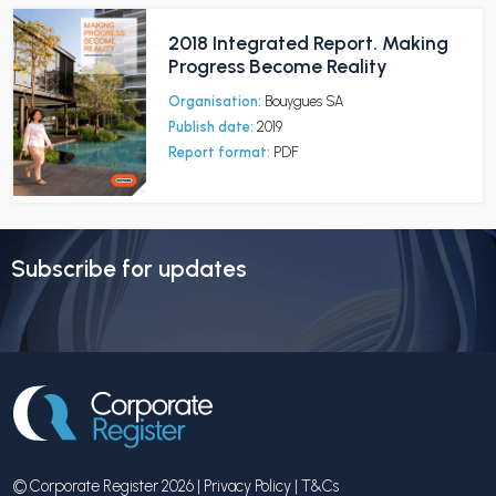
2018 Integrated Report. Making
Progress Become Reality
Organisation:
Bouygues SA
Publish date:
2019
Report format:
PDF
Subscribe for updates
© Corporate Register 2026 |
Privacy Policy
|
T&Cs