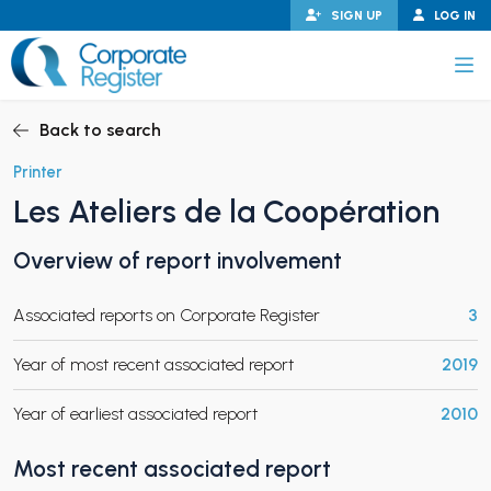
Skip
SIGN UP
LOG IN
to
content
Corporate Register
Back to search
Printer
Les Ateliers de la Coopération
PAND CHILD MENU
Overview of report involvement
Associated reports on Corporate Register
3
PAND CHILD MENU
Year of most recent associated report
2019
Year of earliest associated report
2010
Most recent associated report