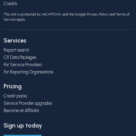
Credits
This site is protected by reCAPTCHA and the Google
Privacy Policy
and
Terms of
Service
apply.
Services
Report search
CR Data Packages
For Service Providers
For Reporting Organisations
Pricing
Credit packs
Service Provider upgrades
Become an Affiliate
Sign up today