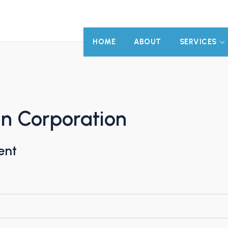
HOME
ABOUT
SERVICES
gn Corporation
ent