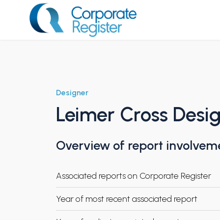
Skip
to
content
Corporate Register
Designer
Leimer Cross Desi
Overview of report involvem
Associated reports on Corporate Register
Year of most recent associated report