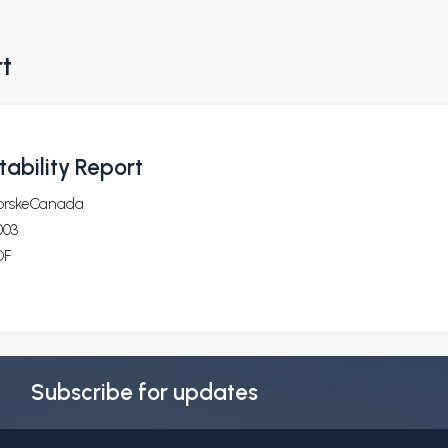
rt
ability Report
orskeCanada
003
DF
Subscribe for updates