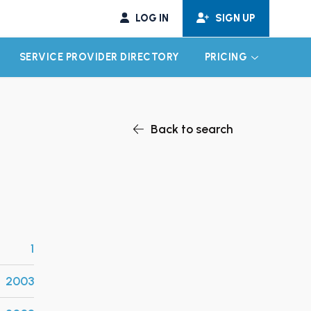
LOG IN
SIGN UP
SERVICE PROVIDER DIRECTORY
PRICING
EXPAND CHILD MENU
EXPAND CH
Back to search
1
2003