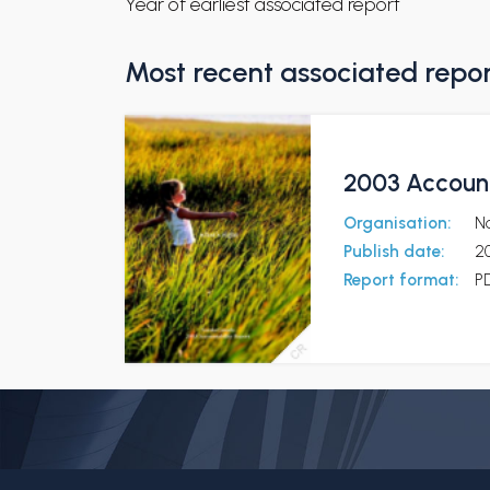
Year of earliest associated report
Most recent associated repo
2003 Account
Organisation:
N
Publish date:
2
Report format:
P