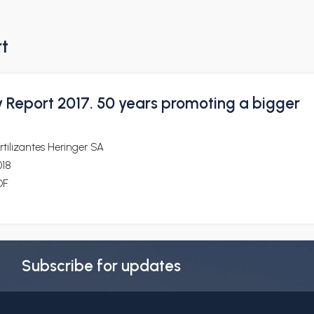
rt
y Report 2017. 50 years promoting a bigger
rtilizantes Heringer SA
018
DF
Subscribe for updates