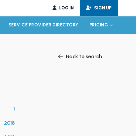
LOG IN
SIGN UP
SERVICE PROVIDER DIRECTORY
PRICING
EXPAND CHILD MENU
EXPAND CH
Back to search
1
2018