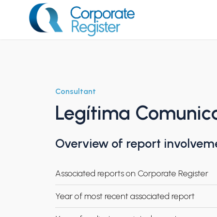
Skip
to
content
Corporate Register
Consultant
Legítima Comunic
Overview of report involvem
Associated reports on Corporate Register
Year of most recent associated report