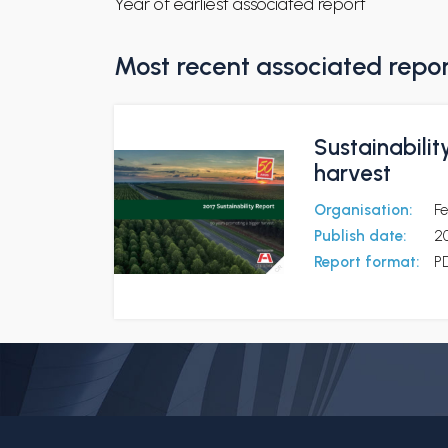
Year of earliest associated report
Most recent associated repo
Sustainabilit
harvest
Organisation:
Fe
Publish date:
2
Report format:
P