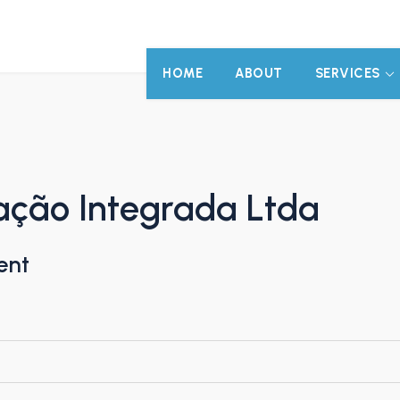
HOME
ABOUT
SERVICES
ação Integrada Ltda
ent