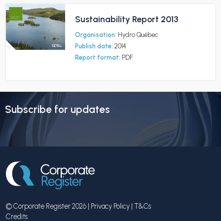
Sustainability Report 2013
Organisation:
Hydro Québec
Publish date:
2014
Report format:
PDF
Subscribe for updates
© Corporate Register 2026 |
Privacy Policy
|
T&Cs
Credits