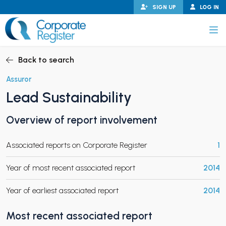
Skip
SIGN UP
LOG IN
to
content
Corporate Register
Back to search
Assuror
Lead Sustainability
PAND CHILD MENU
Overview of report involvement
Associated reports on Corporate Register
1
PAND CHILD MENU
Year of most recent associated report
2014
Year of earliest associated report
2014
Most recent associated report