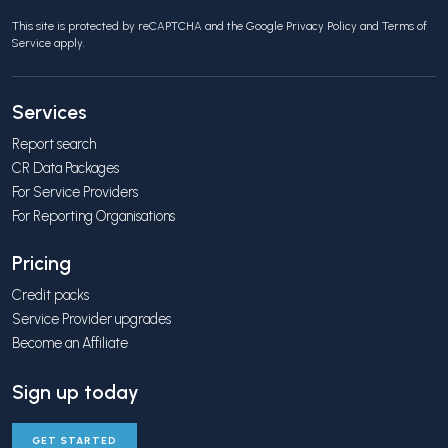
This site is protected by reCAPTCHA and the Google
Privacy Policy
and
Terms of
Service
apply.
Services
Report search
CR Data Packages
For Service Providers
For Reporting Organisations
Pricing
Credit packs
Service Provider upgrades
Become an Affiliate
Sign up today
GET STARTED