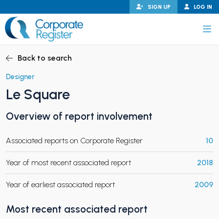
Skip
SIGN UP
LOG IN
to
content
Corporate Register
Back to search
Designer
Le Square
PAND CHILD MENU
Overview of report involvement
Associated reports on Corporate Register
10
PAND CHILD MENU
Year of most recent associated report
2018
Year of earliest associated report
2009
Most recent associated report