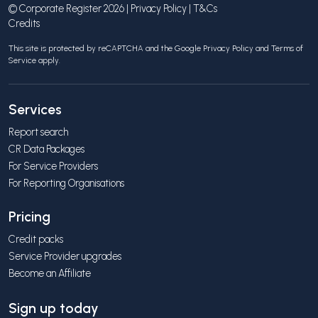
© Corporate Register 2026 |
Privacy Policy
|
T&Cs
Credits
This site is protected by reCAPTCHA and the Google
Privacy Policy
and
Terms of
Service
apply.
Services
Report search
CR Data Packages
For Service Providers
For Reporting Organisations
Pricing
Credit packs
Service Provider upgrades
Become an Affiliate
Sign up today