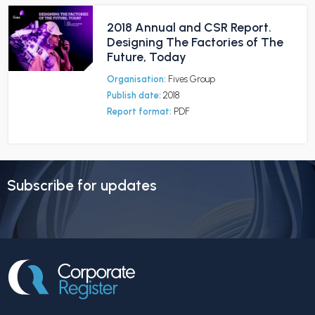
2018 Annual and CSR Report.
Designing The Factories of The
Future, Today
Organisation:
Fives Group
Publish date:
2018
Report format:
PDF
Subscribe for updates