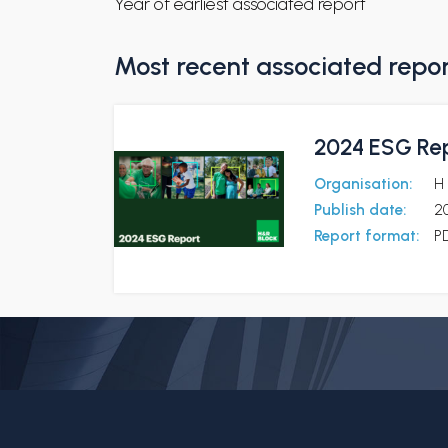
Year of earliest associated report
Most recent associated repo
2024 ESG Re
Organisation:
H 
Publish date:
2
Report format:
P