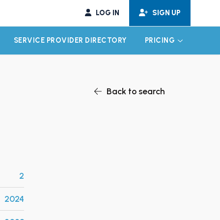
LOG IN
SIGN UP
SERVICE PROVIDER DIRECTORY
PRICING
EXPAND CHILD MENU
EXPAND CH
Back to search
2
2024