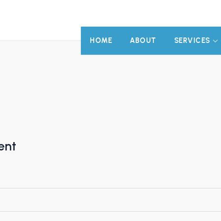
HOME
ABOUT
SERVICES
)
ent