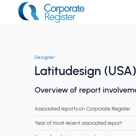
Skip
to
content
Corporate Register
Designer
Latitudesign (USA
Overview of report involvem
Associated reports on Corporate Register
Year of most recent associated report