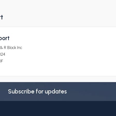
rt
port
& R Block Inc
024
DF
Subscribe for updates