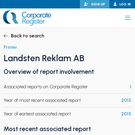
Skip
SIGN UP
LOG IN
to
content
Corporate Register
Back to search
Printer
Landsten Reklam AB
PAND CHILD MENU
Overview of report involvement
Associated reports on Corporate Register
1
PAND CHILD MENU
Year of most recent associated report
2015
Year of earliest associated report
2015
Most recent associated report