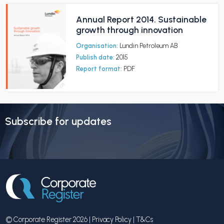
Annual Report 2014. Sustainable
growth through innovation
Organisation:
Lundin Petroleum AB
Publish date:
2015
Report format:
PDF
Subscribe for updates
© Corporate Register 2026 |
Privacy Policy
|
T&Cs