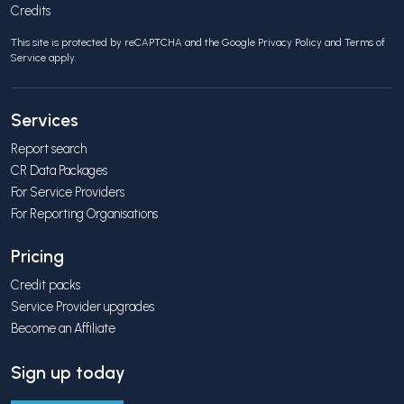
Credits
This site is protected by reCAPTCHA and the Google
Privacy Policy
and
Terms of
Service
apply.
Services
Report search
CR Data Packages
For Service Providers
For Reporting Organisations
Pricing
Credit packs
Service Provider upgrades
Become an Affiliate
Sign up today