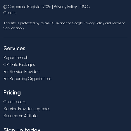
© Corporate Register 2026 |
Privacy Policy
|
T&Cs
Credits
This site is protected by reCAPTCHA and the Google
Privacy Policy
and
Terms of
Service
apply.
Services
Report search
CR Data Packages
For Service Providers
For Reporting Organisations
Pricing
Credit packs
Service Provider upgrades
Become an Affiliate
Sign up today