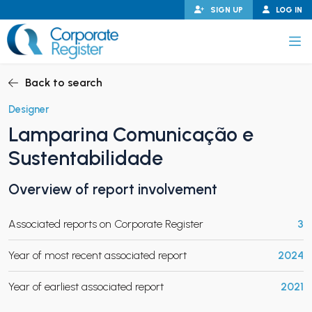
Skip
SIGN UP
LOG IN
to
content
Corporate Register
Back to search
Designer
Lamparina Comunicação e
PAND CHILD MENU
Sustentabilidade
Overview of report involvement
PAND CHILD MENU
Associated reports on Corporate Register
3
Year of most recent associated report
2024
Year of earliest associated report
2021