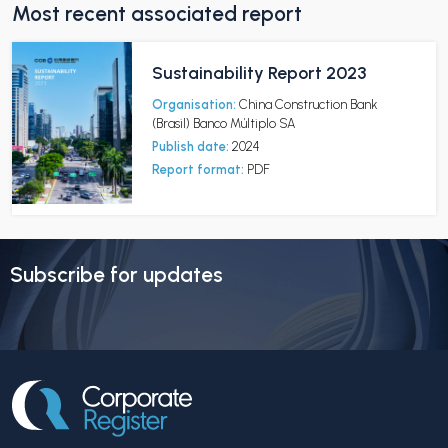
Most recent associated report
Sustainability Report 2023
Organisation:
China Construction Bank
(Brasil) Banco Múltiplo SA
Publish date:
2024
Report format:
PDF
Subscribe for updates