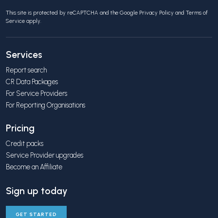
This site is protected by reCAPTCHA and the Google
Privacy Policy
and
Terms of
Service
apply.
Services
Report search
CR Data Packages
For Service Providers
For Reporting Organisations
Pricing
Credit packs
Service Provider upgrades
Become an Affiliate
Sign up today
GET STARTED