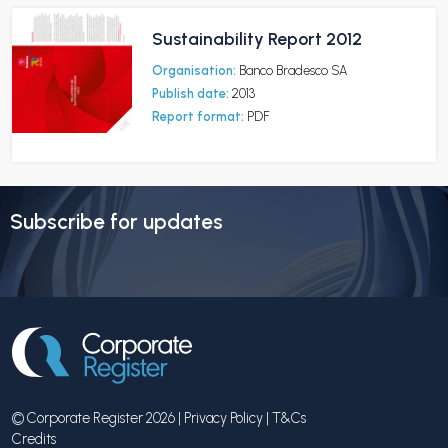
Sustainability Report 2012
Organisation:
Banco Bradesco SA
Publish date:
2013
Report format:
PDF
Subscribe for updates
© Corporate Register 2026 |
Privacy Policy
|
T&Cs
Credits