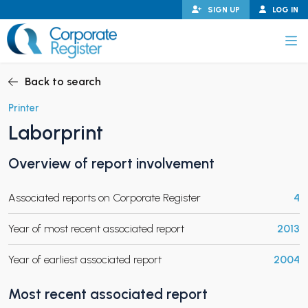
Skip
SIGN UP
LOG IN
to
content
Corporate Register
Back to search
Printer
Laborprint
PAND CHILD MENU
Overview of report involvement
Associated reports on Corporate Register
4
PAND CHILD MENU
Year of most recent associated report
2013
Year of earliest associated report
2004
Most recent associated report