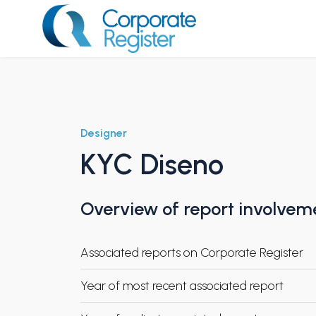
Skip
to
content
Corporate Register
Designer
KYC Diseno
Overview of report involvem
Associated reports on Corporate Register
Year of most recent associated report