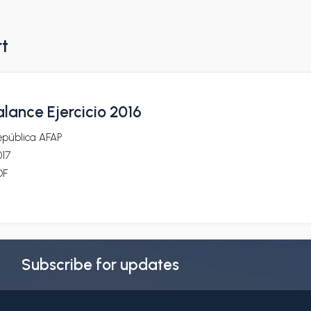
rt
lance Ejercicio 2016
epública AFAP
017
DF
Subscribe for updates