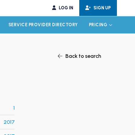
LOG IN
SIGN UP
SERVICE PROVIDER DIRECTORY
PRICING
EXPAND CHILD MENU
EXPAND CH
Back to search
1
2017