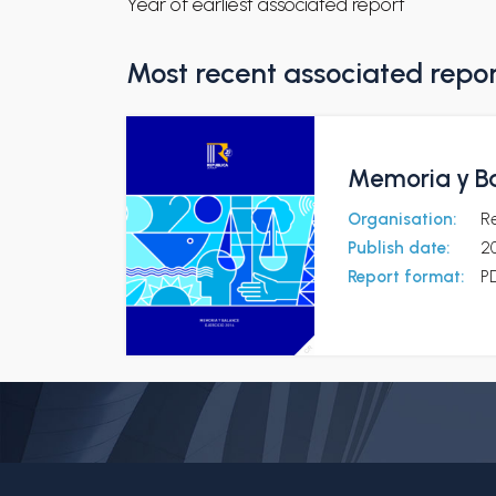
Year of earliest associated report
Most recent associated repo
Memoria y Ba
Organisation:
R
Publish date:
2
Report format:
P