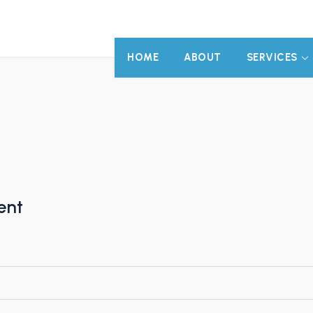
HOME
ABOUT
SERVICES
ent