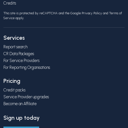
Credits
This site is protected by reCAPTCHA and the Google
Privacy Policy
and
Terms of
Service
apply.
Services
Report search
CR Data Packages
For Service Providers
For Reporting Organisations
Pricing
Credit packs
Service Provider upgrades
Become an Affiliate
Sign up today