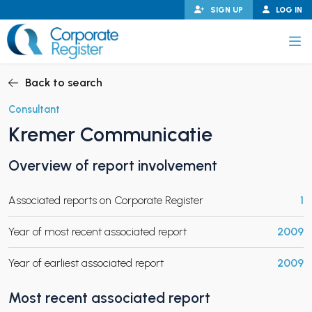
Skip
SIGN UP
LOG IN
to
content
Corporate Register
Back to search
Consultant
Kremer Communicatie
PAND CHILD MENU
Overview of report involvement
Associated reports on Corporate Register
1
PAND CHILD MENU
Year of most recent associated report
2009
Year of earliest associated report
2009
Most recent associated report