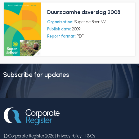
Duurzaamheidsverslag 2008
Organisation:
Super de Boer NV
Publish date:
2009
Report format:
PDF
Subscribe for updates
© Corporate Register 2026 |
Privacy Policy
|
T&Cs