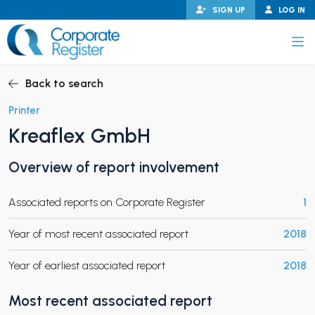
Skip
SIGN UP
LOG IN
to
content
Corporate Register
Back to search
Printer
Kreaflex GmbH
PAND CHILD MENU
Overview of report involvement
Associated reports on Corporate Register
1
PAND CHILD MENU
Year of most recent associated report
2018
Year of earliest associated report
2018
Most recent associated report