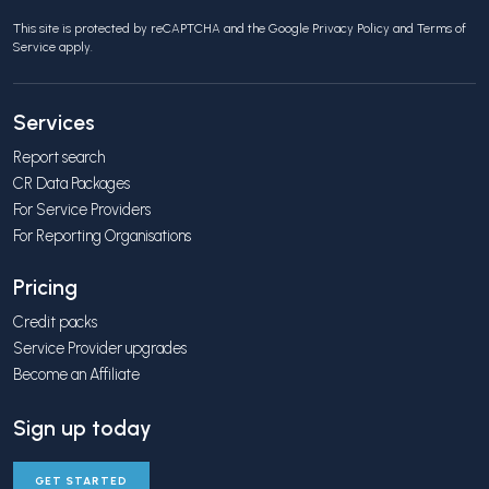
This site is protected by reCAPTCHA and the Google
Privacy Policy
and
Terms of
Service
apply.
Services
Report search
CR Data Packages
For Service Providers
For Reporting Organisations
Pricing
Credit packs
Service Provider upgrades
Become an Affiliate
Sign up today
GET STARTED