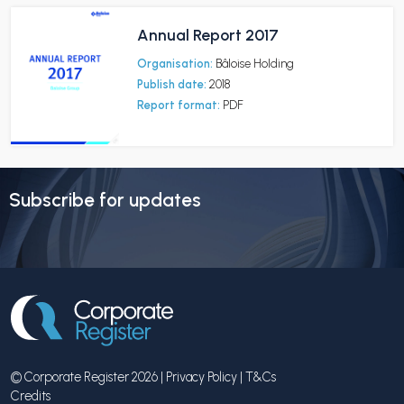
Annual Report 2017
Organisation:
Bâloise Holding
Publish date:
2018
Report format:
PDF
Subscribe for updates
© Corporate Register 2026 |
Privacy Policy
|
T&Cs
Credits