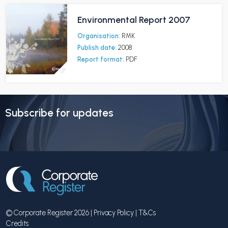
Environmental Report 2007
Organisation:
RMK
Publish date:
2008
Report format:
PDF
Subscribe for updates
© Corporate Register 2026 |
Privacy Policy
|
T&Cs
Credits