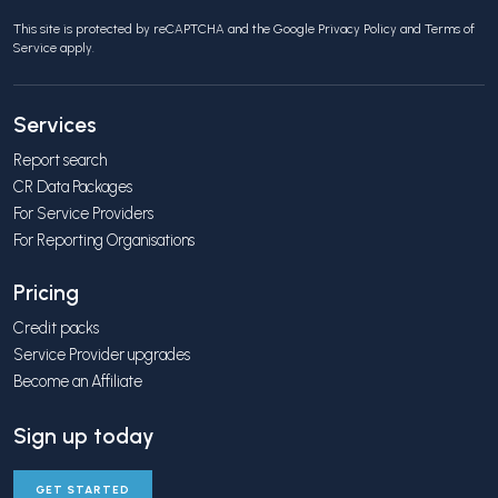
This site is protected by reCAPTCHA and the Google
Privacy Policy
and
Terms of
Service
apply.
Services
Report search
CR Data Packages
For Service Providers
For Reporting Organisations
Pricing
Credit packs
Service Provider upgrades
Become an Affiliate
Sign up today
GET STARTED