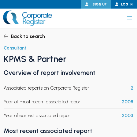
Skip
SIGN UP
LOG IN
to
content
Corporate Register
Back to search
Consultant
KPMS & Partner
PAND CHILD MENU
Overview of report involvement
Associated reports on Corporate Register
2
PAND CHILD MENU
Year of most recent associated report
2008
Year of earliest associated report
2003
Most recent associated report