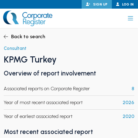
Skip
SIGN UP
LOG IN
to
content
Corporate Register
Back to search
Consultant
KPMG Turkey
PAND CHILD MENU
Overview of report involvement
Associated reports on Corporate Register
8
PAND CHILD MENU
Year of most recent associated report
2026
Year of earliest associated report
2020
Most recent associated report