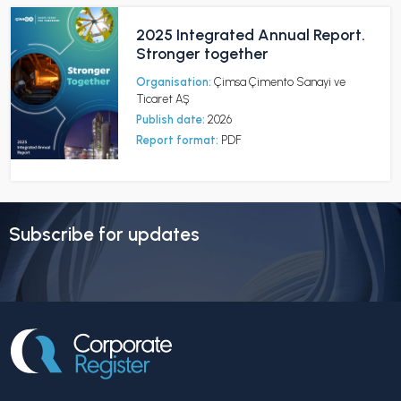
2025 Integrated Annual Report.
Stronger together
Organisation:
Çimsa Çimento Sanayi ve
Ticaret AŞ
Publish date:
2026
Report format:
PDF
Subscribe for updates