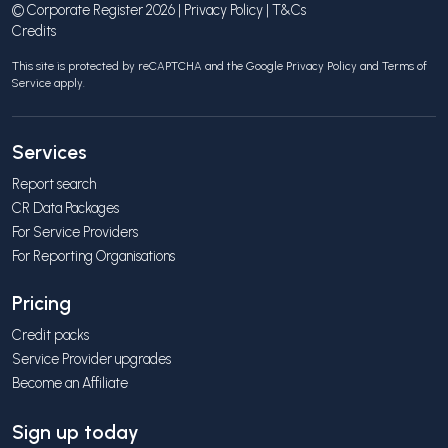
© Corporate Register 2026 |
Privacy Policy
|
T&Cs
Credits
This site is protected by reCAPTCHA and the Google
Privacy Policy
and
Terms of
Service
apply.
Services
Report search
CR Data Packages
For Service Providers
For Reporting Organisations
Pricing
Credit packs
Service Provider upgrades
Become an Affiliate
Sign up today