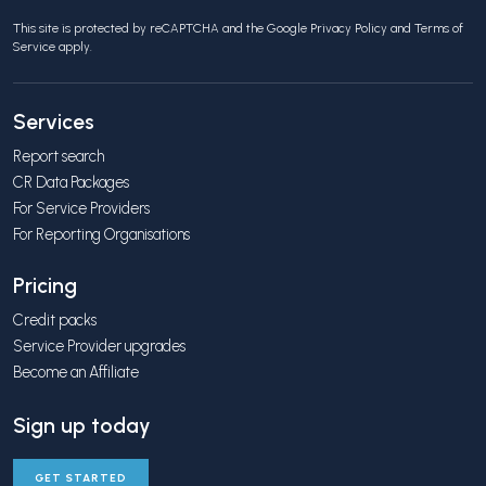
This site is protected by reCAPTCHA and the Google
Privacy Policy
and
Terms of
Service
apply.
Services
Report search
CR Data Packages
For Service Providers
For Reporting Organisations
Pricing
Credit packs
Service Provider upgrades
Become an Affiliate
Sign up today
GET STARTED