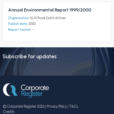
Annual Environmental Report 1999/2000
Organisation:
KLM Royal Dutch Airlines
Publish date:
2000
Report format:
-
Subscribe for updates
© Corporate Register 2026 |
Privacy Policy
|
T&Cs
Credits