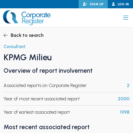
Skip
SIGN UP
LOG IN
to
content
Corporate Register
Back to search
Consultant
KPMG Milieu
PAND CHILD MENU
Overview of report involvement
Associated reports on Corporate Register
2
PAND CHILD MENU
Year of most recent associated report
2000
Year of earliest associated report
1998
Most recent associated report