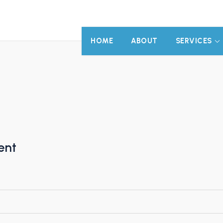
HOME
ABOUT
SERVICES
ent