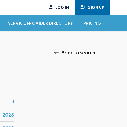
LOG IN
SIGN UP
SERVICE PROVIDER DIRECTORY
PRICING
EXPAND CHILD MENU
EXPAND CH
Back to search
3
2025