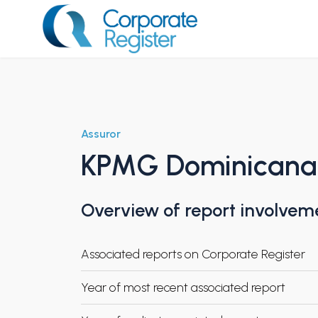
Skip
to
content
Corporate Register
Assuror
KPMG Dominicana
Overview of report involvem
Associated reports on Corporate Register
Year of most recent associated report