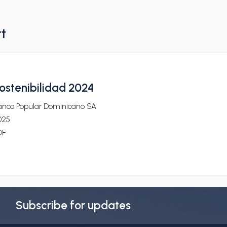
rt
ostenibilidad 2024
anco Popular Dominicano SA
025
DF
Subscribe for updates