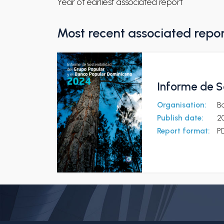
Year of earliest associated report
Most recent associated repo
Informe de S
Organisation:
B
Publish date:
2
Report format:
P