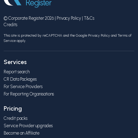
© Corporate Register 2026 |
Privacy Policy
|
T&Cs
Credits
This site is protected by reCAPTCHA and the Google
Privacy Policy
and
Terms of
Service
apply.
Services
Report search
CR Data Packages
For Service Providers
For Reporting Organisations
Pricing
Credit packs
Service Provider upgrades
Become an Affiliate