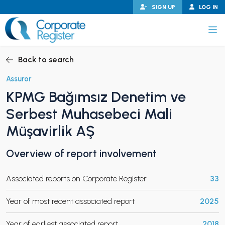
Skip
SIGN UP
LOG IN
to
content
Corporate Register
Back to search
Assuror
KPMG Bağımsız Denetim ve
PAND CHILD MENU
Serbest Muhasebeci Mali
Müşavirlik AŞ
Overview of report involvement
PAND CHILD MENU
Associated reports on Corporate Register
33
Year of most recent associated report
2025
Year of earliest associated report
2018