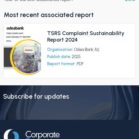
Most recent associated report
TSRS Complaint Sustainability
Report 2024
Organisation:
Odea Bank AŞ
Publish date:
2025
Report format:
PDF
Subscribe for updates