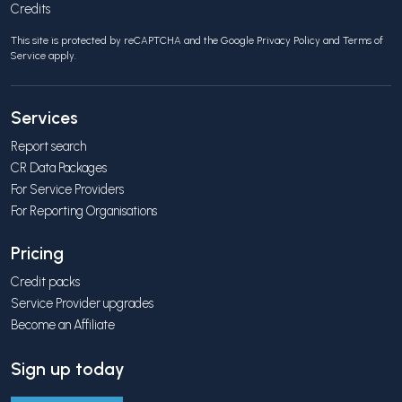
Credits
This site is protected by reCAPTCHA and the Google
Privacy Policy
and
Terms of
Service
apply.
Services
Report search
CR Data Packages
For Service Providers
For Reporting Organisations
Pricing
Credit packs
Service Provider upgrades
Become an Affiliate
Sign up today