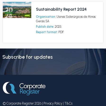
Sustainability Report 2024
Organisation:
Usinas Siderúrgicas de Minas
Gerais SA
Publish date:
2025
Report format:
PDF
Subscribe for updates
© Corporate Register 2026 |
Privacy Policy
|
T&Cs