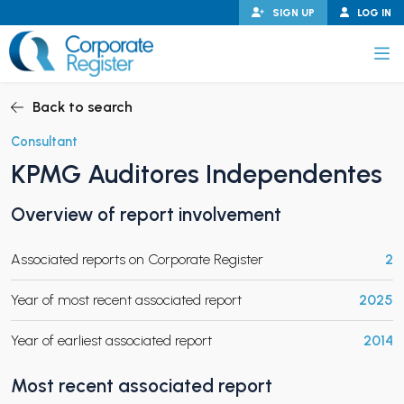
Skip
SIGN UP
LOG IN
to
content
Corporate Register
Back to search
Consultant
KPMG Auditores Independentes
PAND CHILD MENU
Overview of report involvement
Associated reports on Corporate Register
2
PAND CHILD MENU
Year of most recent associated report
2025
Year of earliest associated report
2014
Most recent associated report