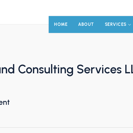
HOME
ABOUT
SERVICES
d Consulting Services L
ent