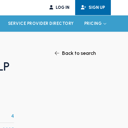
LOG IN
SIGN UP
SERVICE PROVIDER DIRECTORY
PRICING
EXPAND CHILD MENU
EXPAND CH
Back to search
LP
4