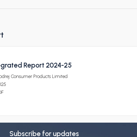
rt
egrated Report 2024-25
odrej Consumer Products Limited
025
DF
Subscribe for updates