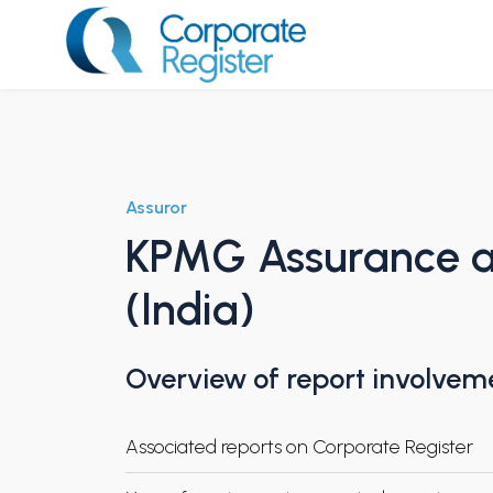
Skip
to
content
Corporate Register
Assuror
KPMG Assurance an
(India)
Overview of report involvem
Associated reports on Corporate Register