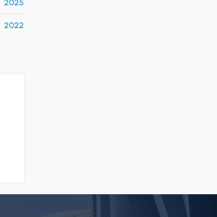
2025
2022