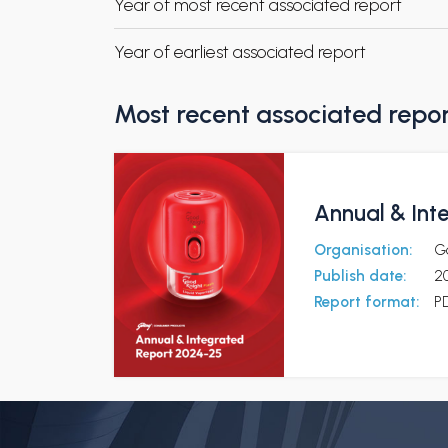
Year of most recent associated report
Year of earliest associated report
Most recent associated repo
Annual & Int
Organisation:
G
Publish date:
2
Report format:
P