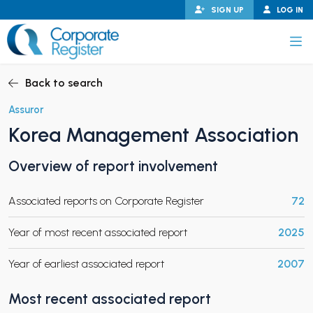
Skip
SIGN UP
LOG IN
to
content
Corporate Register
Back to search
Assuror
Korea Management Association
PAND CHILD MENU
Overview of report involvement
Associated reports on Corporate Register
72
PAND CHILD MENU
Year of most recent associated report
2025
Year of earliest associated report
2007
Most recent associated report