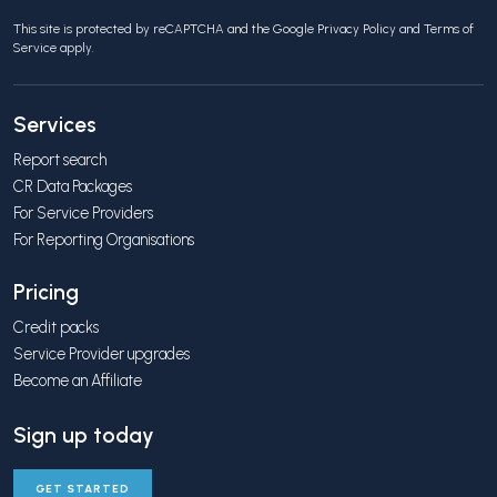
This site is protected by reCAPTCHA and the Google
Privacy Policy
and
Terms of
Service
apply.
Services
Report search
CR Data Packages
For Service Providers
For Reporting Organisations
Pricing
Credit packs
Service Provider upgrades
Become an Affiliate
Sign up today
GET STARTED