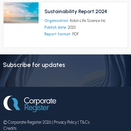
Sustainability Report 2024
Organisation:
Kolon Life Science Inc
Publish date:
2025
Report format:
PDF
Subscribe for updates
© Corporate Register 2026 |
Privacy Policy
|
T&Cs
Credits