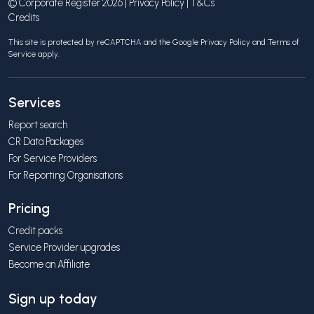
© Corporate Register 2026 |
Privacy Policy
|
T&Cs
Credits
This site is protected by reCAPTCHA and the Google
Privacy Policy
and
Terms of
Service
apply.
Services
Report search
CR Data Packages
For Service Providers
For Reporting Organisations
Pricing
Credit packs
Service Provider upgrades
Become an Affiliate
Sign up today