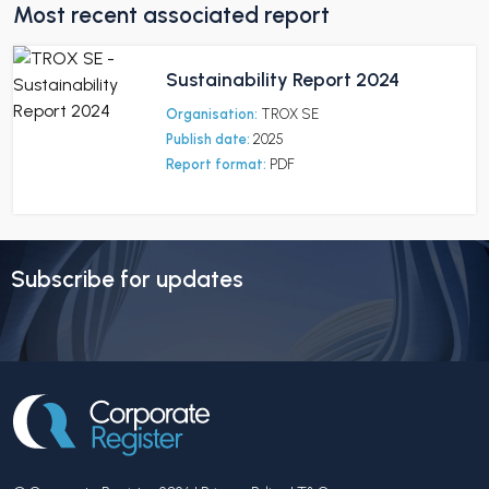
Most recent associated report
Sustainability Report 2024
Organisation:
TROX SE
Publish date:
2025
Report format:
PDF
Subscribe for updates