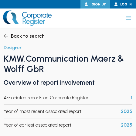
Skip
SIGN UP
LOG IN
to
content
Corporate Register
Back to search
Designer
KMW.Communication Maerz &
PAND CHILD MENU
Wolff GbR
Overview of report involvement
PAND CHILD MENU
Associated reports on Corporate Register
1
Year of most recent associated report
2025
Year of earliest associated report
2025