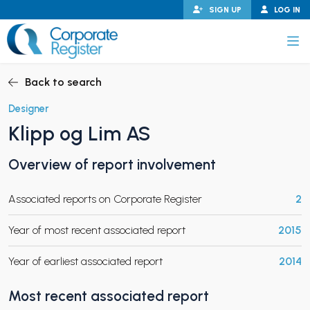
Skip
SIGN UP
LOG IN
to
content
Corporate Register
Back to search
Designer
Klipp og Lim AS
PAND CHILD MENU
Overview of report involvement
Associated reports on Corporate Register
2
PAND CHILD MENU
Year of most recent associated report
2015
Year of earliest associated report
2014
Most recent associated report