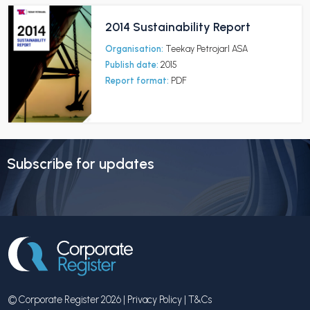
2014 Sustainability Report
Organisation:
Teekay Petrojarl ASA
Publish date:
2015
Report format:
PDF
Subscribe for updates
© Corporate Register 2026 |
Privacy Policy
|
T&Cs