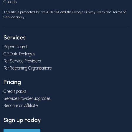
Credits
This site is protected by reCAPTCHA and the Google
Privacy Policy
and
Terms of
Service
apply.
Services
Report search
CR Data Packages
For Service Providers
For Reporting Organisations
Pricing
Credit packs
Service Provider upgrades
Become an Affiliate
Sign up today