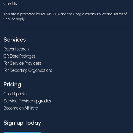
Credits
This site is protected by reCAPTCHA and the Google
Privacy Policy
and
Terms of
Service
apply.
Services
Report search
CR Data Packages
For Service Providers
For Reporting Organisations
Pricing
Credit packs
Service Provider upgrades
Become an Affiliate
Sign up today