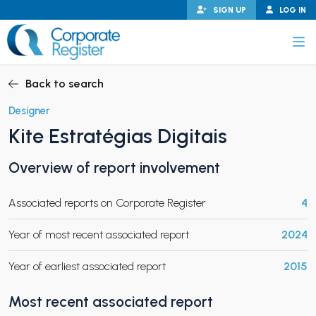
Skip
SIGN UP
LOG IN
to
content
Corporate Register
Back to search
Designer
Kite Estratégias Digitais
PAND CHILD MENU
Overview of report involvement
Associated reports on Corporate Register
4
PAND CHILD MENU
Year of most recent associated report
2024
Year of earliest associated report
2015
Most recent associated report