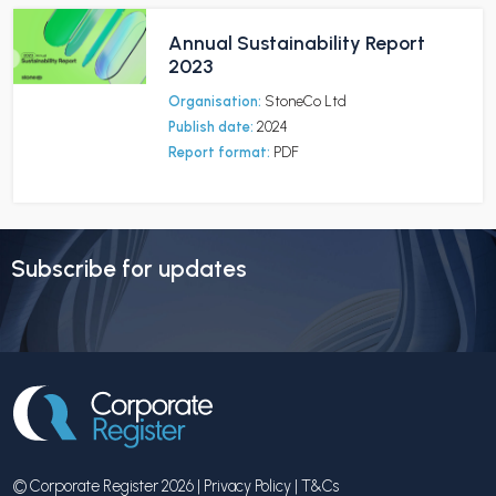
Annual Sustainability Report
2023
Organisation:
StoneCo Ltd
Publish date:
2024
Report format:
PDF
Subscribe for updates
© Corporate Register 2026 |
Privacy Policy
|
T&Cs