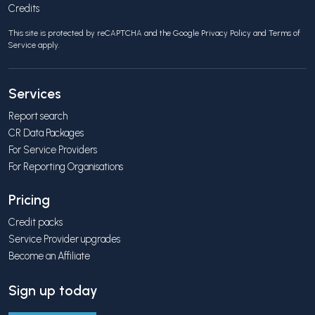
Credits
This site is protected by reCAPTCHA and the Google
Privacy Policy
and
Terms of
Service
apply.
Services
Report search
CR Data Packages
For Service Providers
For Reporting Organisations
Pricing
Credit packs
Service Provider upgrades
Become an Affiliate
Sign up today