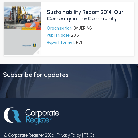
Sustainability Report 2014. Our
Company in the Community
Organisation:
BAUER AG
Publish date:
2015
Report format:
PDF
Subscribe for updates
© Corporate Register 2026 |
Privacy Policy
|
T&Cs