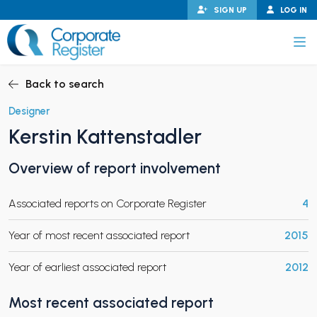
Skip
SIGN UP
LOG IN
to
content
Corporate Register
Back to search
Designer
Kerstin Kattenstadler
PAND CHILD MENU
Overview of report involvement
Associated reports on Corporate Register
4
PAND CHILD MENU
Year of most recent associated report
2015
Year of earliest associated report
2012
Most recent associated report