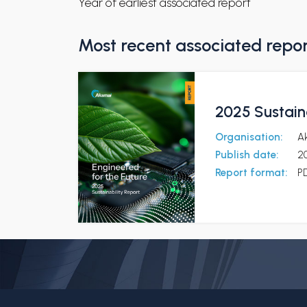
Year of earliest associated report
Most recent associated repo
2025 Sustaina
Organisation:
A
Publish date:
2
Report format:
P