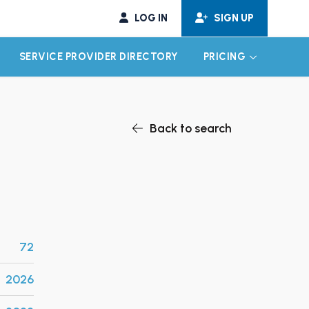
LOG IN
SIGN UP
SERVICE PROVIDER DIRECTORY
PRICING
EXPAND CHILD MENU
EXPAND CH
Back to search
72
2026