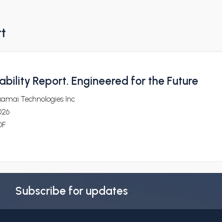
rt
bility Report. Engineered for the Future
kamai Technologies Inc
026
DF
Subscribe for updates