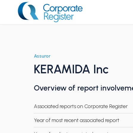
Skip
to
content
Corporate Register
Assuror
KERAMIDA Inc
Overview of report involvem
Associated reports on Corporate Register
Year of most recent associated report