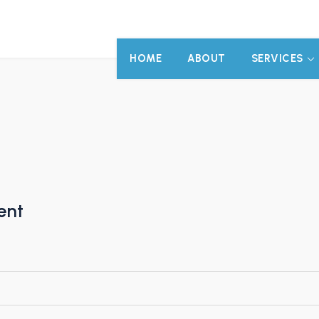
HOME
ABOUT
SERVICES
ent