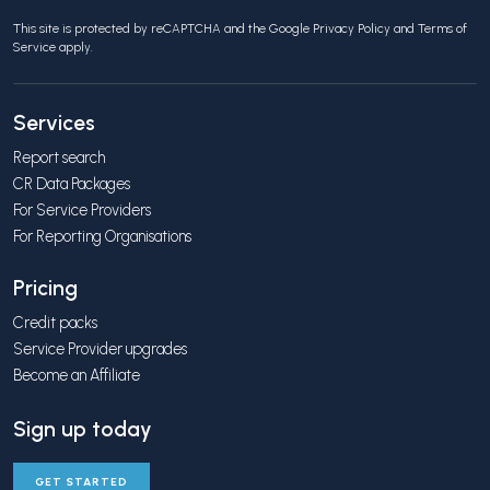
This site is protected by reCAPTCHA and the Google
Privacy Policy
and
Terms of
Service
apply.
Services
Report search
CR Data Packages
For Service Providers
For Reporting Organisations
Pricing
Credit packs
Service Provider upgrades
Become an Affiliate
Sign up today
GET STARTED