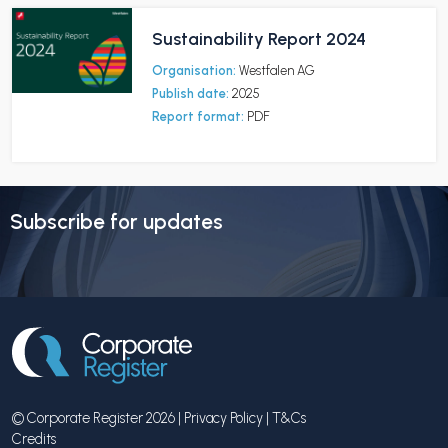
Sustainability Report 2024
Organisation:
Westfalen AG
Publish date:
2025
Report format:
PDF
Subscribe for updates
© Corporate Register 2026 |
Privacy Policy
|
T&Cs
Credits