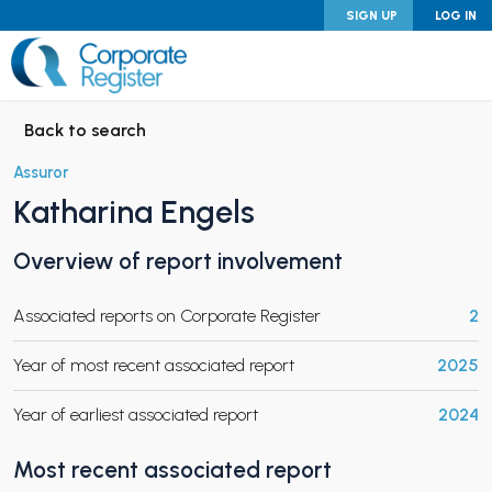
Skip
SIGN UP
LOG IN
to
content
Corporate Register
Back to search
Assuror
Katharina Engels
PAND CHILD MENU
Overview of report involvement
Associated reports on Corporate Register
2
PAND CHILD MENU
Year of most recent associated report
2025
Year of earliest associated report
2024
Most recent associated report