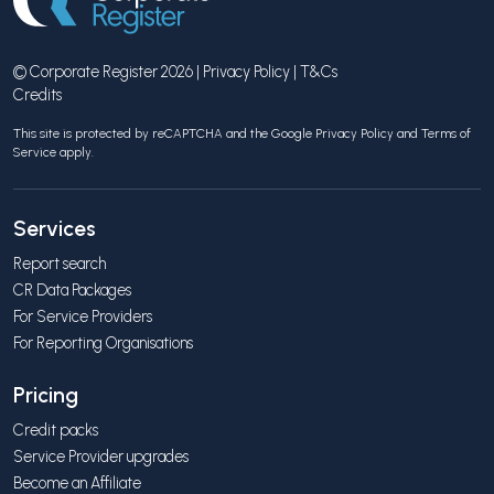
© Corporate Register 2026 |
Privacy Policy
|
T&Cs
Credits
This site is protected by reCAPTCHA and the Google
Privacy Policy
and
Terms of
Service
apply.
Services
Report search
CR Data Packages
For Service Providers
For Reporting Organisations
Pricing
Credit packs
Service Provider upgrades
Become an Affiliate