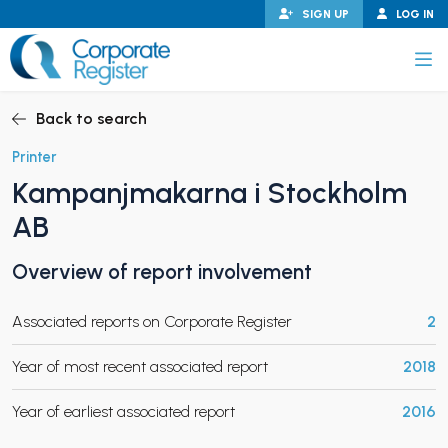
Skip
SIGN UP
LOG IN
to
content
Corporate Register
Back to search
Printer
Kampanjmakarna i Stockholm
PAND CHILD MENU
AB
Overview of report involvement
PAND CHILD MENU
Associated reports on Corporate Register
2
Year of most recent associated report
2018
Year of earliest associated report
2016