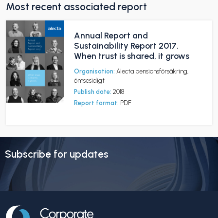
Most recent associated report
Annual Report and
Sustainability Report 2017.
When trust is shared, it grows
Organisation:
Alecta pensionsförsäkring,
ömsesidigt
Publish date:
2018
Report format:
PDF
Subscribe for updates