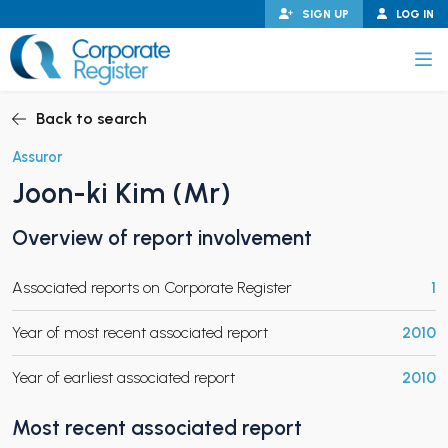
Skip
SIGN UP
LOG IN
to
content
Corporate Register
Back to search
Assuror
Joon-ki Kim (Mr)
PAND CHILD MENU
Overview of report involvement
Associated reports on Corporate Register
1
PAND CHILD MENU
Year of most recent associated report
2010
Year of earliest associated report
2010
Most recent associated report