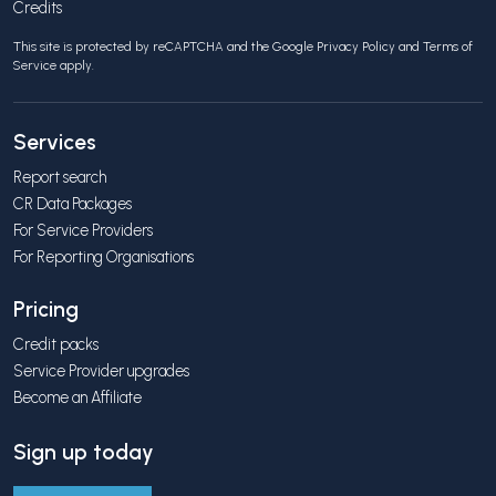
Credits
This site is protected by reCAPTCHA and the Google
Privacy Policy
and
Terms of
Service
apply.
Services
Report search
CR Data Packages
For Service Providers
For Reporting Organisations
Pricing
Credit packs
Service Provider upgrades
Become an Affiliate
Sign up today