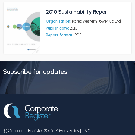
2010 Sustainability Report
Organisation:
Korea Western Power Co Ltd
Publish date:
2010
Report format:
PDF
Subscribe for updates
© Corporate Register 2026 |
Privacy Policy
|
T&Cs