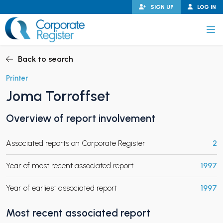
Skip
SIGN UP
LOG IN
to
content
Corporate Register
Back to search
Printer
Joma Torroffset
PAND CHILD MENU
Overview of report involvement
Associated reports on Corporate Register
2
PAND CHILD MENU
Year of most recent associated report
1997
Year of earliest associated report
1997
Most recent associated report