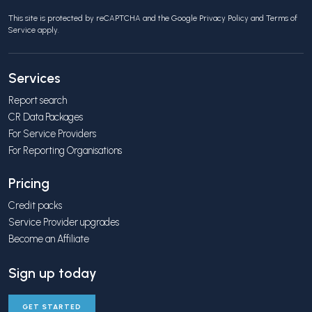
This site is protected by reCAPTCHA and the Google
Privacy Policy
and
Terms of
Service
apply.
Services
Report search
CR Data Packages
For Service Providers
For Reporting Organisations
Pricing
Credit packs
Service Provider upgrades
Become an Affiliate
Sign up today
GET STARTED