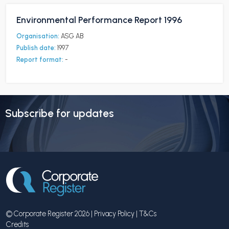
Environmental Performance Report 1996
Organisation:
ASG AB
Publish date:
1997
Report format:
-
Subscribe for updates
© Corporate Register 2026 |
Privacy Policy
|
T&Cs
Credits