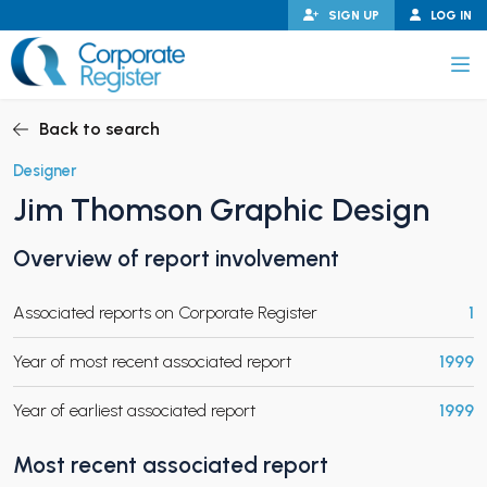
Skip
SIGN UP
LOG IN
to
content
Corporate Register
Back to search
Designer
Jim Thomson Graphic Design
PAND CHILD MENU
Overview of report involvement
Associated reports on Corporate Register
1
PAND CHILD MENU
Year of most recent associated report
1999
Year of earliest associated report
1999
Most recent associated report