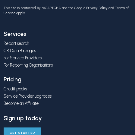
This site is protected by reCAPTCHA and the Google
Privacy Policy
and
Terms of
Service
apply.
Services
Report search
CR Data Packages
For Service Providers
For Reporting Organisations
Pricing
Credit packs
Service Provider upgrades
Become an Affiliate
Sign up today
GET STARTED