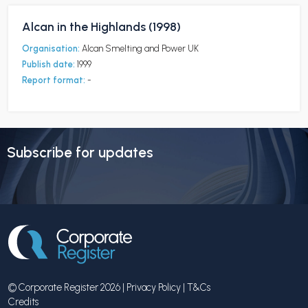
Alcan in the Highlands (1998)
Organisation:
Alcan Smelting and Power UK
Publish date:
1999
Report format:
-
Subscribe for updates
© Corporate Register 2026 |
Privacy Policy
|
T&Cs
Credits