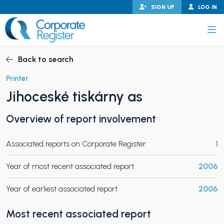
Skip
SIGN UP
LOG IN
to
content
Corporate Register
Back to search
Printer
Jihoceské tiskárny as
PAND CHILD MENU
Overview of report involvement
Associated reports on Corporate Register
1
PAND CHILD MENU
Year of most recent associated report
2006
Year of earliest associated report
2006
Most recent associated report