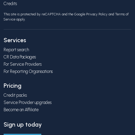
Credits
This site is protected by reCAPTCHA and the Google
Privacy Policy
and
Terms of
Service
apply.
Services
Report search
CR Data Packages
For Service Providers
For Reporting Organisations
Pricing
Credit packs
Service Provider upgrades
Become an Affiliate
Sign up today