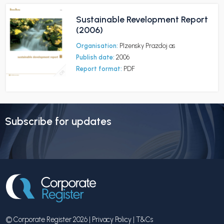
Sustainable Revelopment Report
(2006)
Organisation:
Plzensky Prazdoj as
Publish date:
2006
Report format:
PDF
Subscribe for updates
© Corporate Register 2026 |
Privacy Policy
|
T&Cs